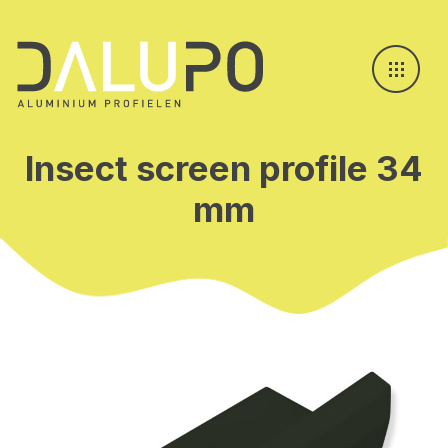
Insect screen profile 34
mm