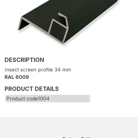
DESCRIPTION
Insect screen profile 34 mm
RAL 6009
PRODUCT DETAILS
Product code
1004