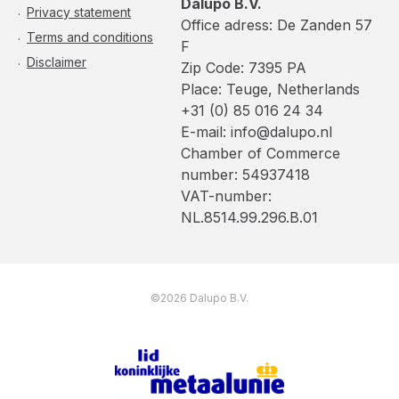
Dalupo B.V.
Privacy statement
Office adress: De Zanden 57
Terms and conditions
F
Disclaimer
Zip Code: 7395 PA
Place: Teuge, Netherlands
+31 (0) 85 016 24 34
E-mail: info@dalupo.nl
Chamber of Commerce
number: 54937418
VAT-number:
NL.8514.99.296.B.01
©2026 Dalupo B.V.