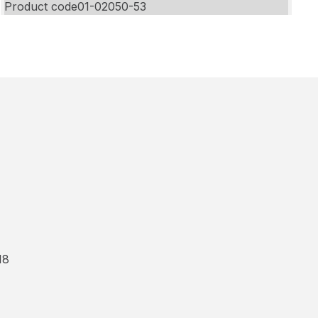
Product code
01-02050-53
18