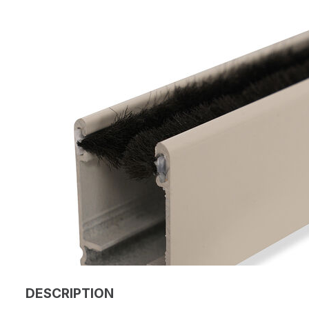
DESCRIPTION