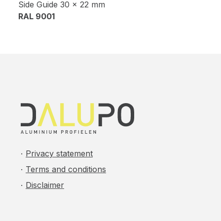
Side Guide 30 x 22 mm
RAL 9001
Privacy statement
Terms and conditions
Disclaimer