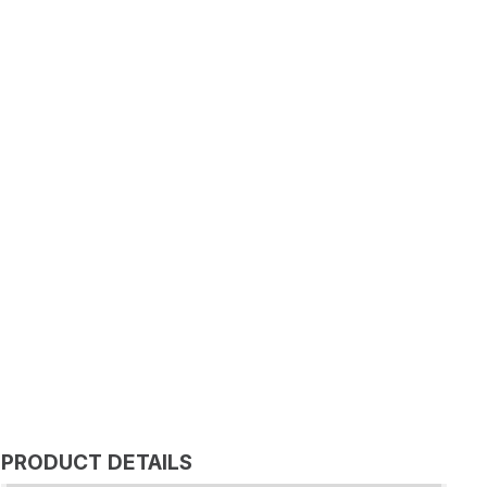
PRODUCT DETAILS