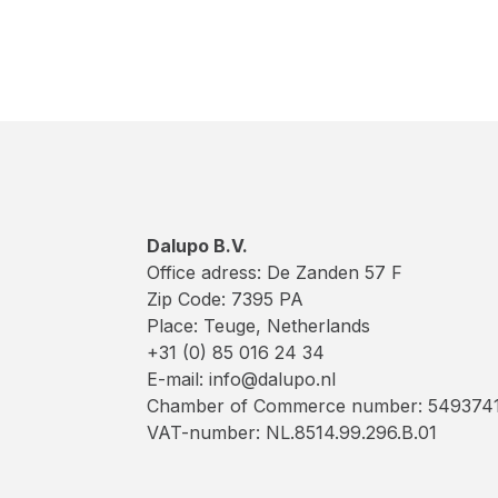
Dalupo B.V.
Office adress: De Zanden 57 F
Zip Code: 7395 PA
Place: Teuge, Netherlands
+31 (0) 85 016 24 34
E-mail: info@dalupo.nl
Chamber of Commerce number: 549374
VAT-number: NL.8514.99.296.B.01