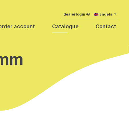
dealerlogin
Engels
order account
Catalogue
Contact
 mm