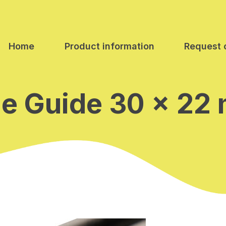
Home
Product information
Request 
de Guide 30 x 22